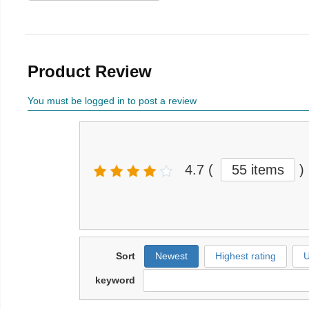
Product Review
You must be logged in to post a review
4.7
(
55 items
)
Sort
Newest
Highest rating
U
keyword