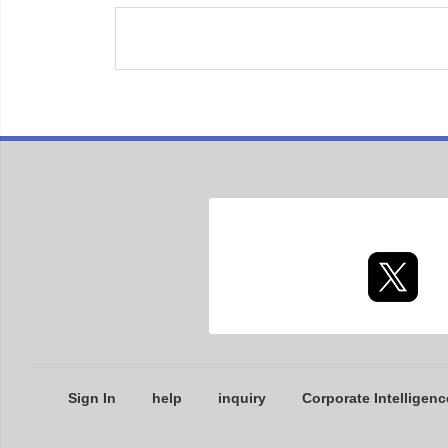
Sign In
help
inquiry
Corporate Intelligenc