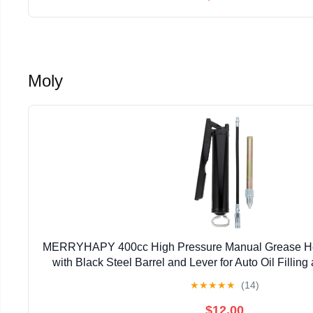
Moly
MERRYHAPY 400cc High Pressure Manual Grease He
with Black Steel Barrel and Lever for Auto Oil Fillin
★
★
★
★
★
(14)
$12.00