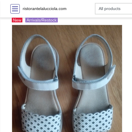
ristorantelalucciola.com
New
Arrivals/Restock