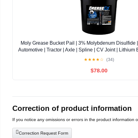
Moly Grease Bucket Pail | 3% Molybdenum Disulfide | F
Automotive | Tractor | Axle | Spline | CV Joint | Lithium
LB | 5 Gal | Black Moly | NLGI 2 | HeavyDu
★
★
★
★
☆
(34)
$78.00
Correction of product information
If you notice any omissions or errors in the product information 
Correction Request Form