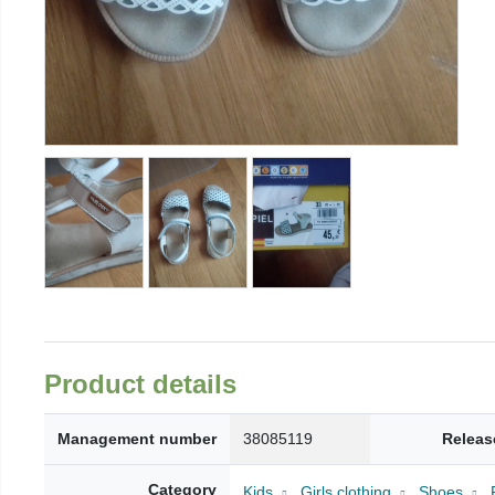
Product details
Management number
38085119
Releas
Category
Kids
Girls clothing
Shoes