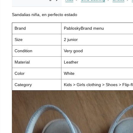
Sandalias niña, en perfecto estado
Brand
PabloskyBrand menu
Size
2 junior
Condition
Very good
Material
Leather
Color
White
Category
Kids > Girls clothing > Shoes > Flip-