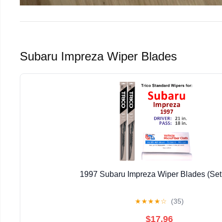
Subaru Impreza Wiper Blades
1997 Subaru Impreza Wiper Blades (Set 
★
★
★
★
☆
(35)
$17.96