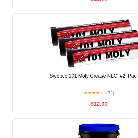
Swepco 101 Moly Grease NLGI #2, Pack
★
★
★
★
☆
(32)
$12.00